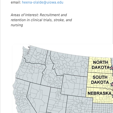
email:
heena-olalde@uiowa.edu
Areas of Interest: Recruitment and
retention in clinical trials, stroke, and
nursing