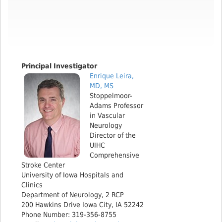
​Principal Investigator
Enrique Leira,
MD, MS
Stoppelmoor-
Adams Professor
in Vascular
Neurology
Director of the
UIHC
Comprehensive
Stroke Center
University of Iowa Hospitals and
Clinics
Department of Neurology, 2 RCP
200 Hawkins Drive Iowa City, IA 52242
Phone Number: 319-356-8755