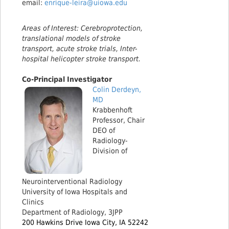
email:
enrique-leira@uiowa.edu
Areas of Interest: Cerebroprotection,
translational models of stroke
transport, acute stroke trials, Inter-
hospital helicopter stroke transport.
Co-Principal Investigator
Colin Derdeyn,
MD
Krabbenhoft
Professor, Chair
DEO of
Radiology-
Division of
Neurointerventional Radiology
University of Iowa Hospitals and
Clinics
Department of Radiology, 3JPP
200 Hawkins Drive Iowa City, IA 52242