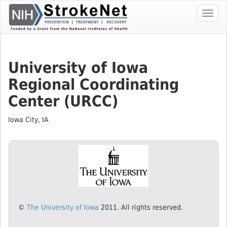
Skip
Toggl
To
navig
The
Main
Content
University of Iowa
Regional Coordinating
Center (URCC)
Iowa City, IA
©
The University of Iowa
2011. All rights reserved.