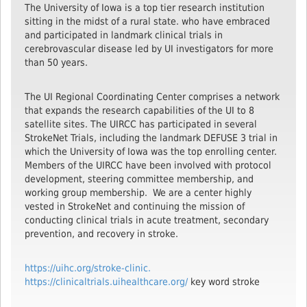
The University of Iowa is a top tier research institution
sitting in the midst of a rural state. who have embraced
and participated in landmark clinical trials in
cerebrovascular disease led by UI investigators for more
than 50 years.
The UI Regional Coordinating Center comprises a network
that expands the research capabilities of the UI to 8
satellite sites. The UIRCC has participated in several
StrokeNet Trials, including the landmark DEFUSE 3 trial in
which the University of Iowa was the top enrolling center.
Members of the UIRCC have been involved with protocol
development, steering committee membership, and
working group membership. We are a center highly
vested in StrokeNet and continuing the mission of
conducting clinical trials in acute treatment, secondary
prevention, and recovery in stroke.
https://uihc.org/stroke-clinic.
https://clinicaltrials.uihealthcare.org/
key word stroke