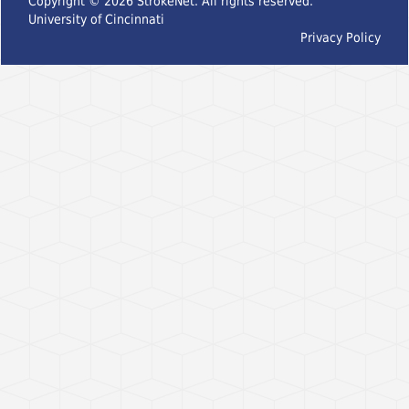
Copyright ©
2026
StrokeNet. All rights reserved.
University of Cincinnati
Privacy Policy