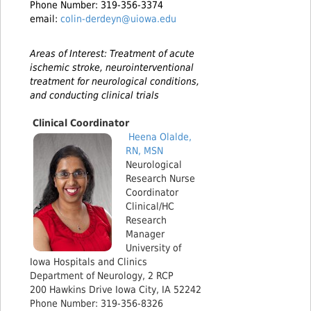
Phone Number: 319-356-3374
email:
colin-derdeyn@uiowa.edu
Areas of Interest: Treatment of acute
ischemic stroke, neurointerventional
treatment for neurological conditions,
and conducting clinical trials
Clinical Coordinator
Heena
Olalde,
RN, MSN
Neurological
Research Nurse
Coordinator
Clinical/HC
Research
Manager
University of
Iowa Hospitals and Clinics
Department of Neurology, 2 RCP
200 Hawkins Drive Iowa City, IA 52242
Phone Number: 319-356-8326