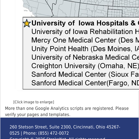
[Click image to enlarge]
More than one Google Analytics scripts are registered. Please
verify your pages and templates.
260 Stetson Street, Suite 2300, Cincinnati, Ohio 45267-
0525 | Phone: (855) 472-0072