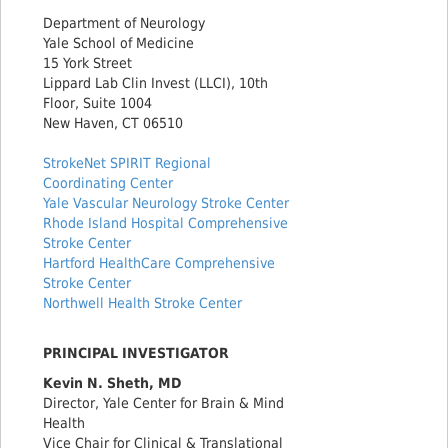
Department of Neurology
Yale School of Medicine
15 York Street
Lippard Lab Clin Invest (LLCI), 10th
Floor, Suite 1004
New Haven, CT 06510
StrokeNet SPIRIT Regional
Coordinating Center
Yale Vascular Neurology Stroke Center
Rhode Island Hospital Comprehensive
Stroke Center
Hartford HealthCare Comprehensive
Stroke Center
Northwell Health Stroke Center
PRINCIPAL INVESTIGATOR
Kevin N. Sheth, MD
Director, Yale Center for Brain & Mind
Health
Vice Chair for Clinical & Translational