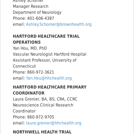
Ashley Schomer
Manager Research
Department of Neurology
Phone: 401-606-4387
email:
Ashley.Schomer@brownhealth.org
HARTFORD HEALTHCARE TRIAL
OPERATIONS
Yan Hou, MD, PhD
Vascular Neurologist Hartford Hospital
Assistant Professor, University of
Connecticut
Phone: 860-972-3621
email:
Yan.Hou@hhchealth.org
HARTFORD HEALTHCARE PRIMARY
COORDINATOR
Laura Grenier, BA, BS, CRA, CCRC
Neuroscience Clinical Research
Coordinator
Phone: 860-972-9705
email:
laura.grenier@hhchealth.org
NORTHWELL HEALTH TRIAL