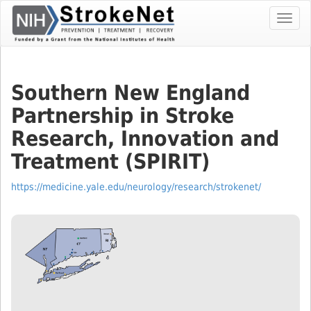
Skip
Toggl
To
navig
The
Main
Content
Southern New England
Partnership in Stroke
Research, Innovation and
Treatment (SPIRIT)
https://medicine.yale.edu/neurology/research/strokenet/