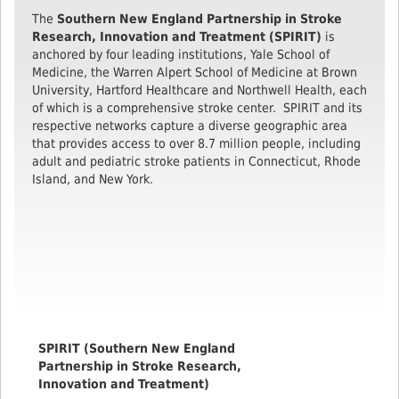
The
Southern New England Partnership in Stroke
Research, Innovation and Treatment (SPIRIT)
is
anchored by four leading institutions, Yale School of
Medicine, the Warren Alpert School of Medicine at Brown
University, Hartford Healthcare and Northwell Health, each
of which is a comprehensive stroke center. SPIRIT and its
respective networks capture a diverse geographic area
that provides access to over 8.7 million people, including
adult and pediatric stroke patients in Connecticut, Rhode
Island, and New York.
SPIRIT (Southern New England
Partnership in Stroke Research,
Innovation and Treatment)