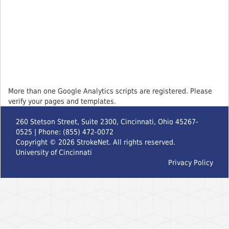
More than one Google Analytics scripts are registered. Please
verify your pages and templates.
260 Stetson Street, Suite 2300, Cincinnati, Ohio 45267-
0525 | Phone: (855) 472-0072
Copyright ©
2026
StrokeNet. All rights reserved.
University of Cincinnati
Privacy Policy