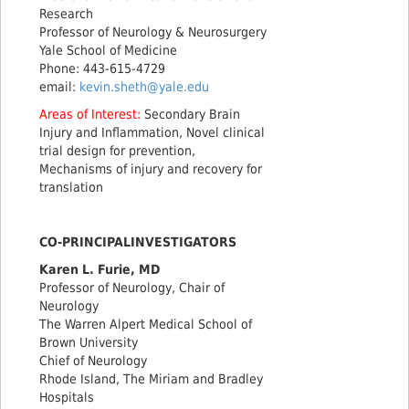
Research
Professor of Neurology & Neurosurgery
Yale School of Medicine
Phone: 443-615-4729
email:
kevin.sheth@yale.edu
Areas of Interest:
Secondary Brain
Injury and Inflammation, Novel clinical
trial design for prevention,
Mechanisms of injury and recovery for
translation
CO-PRINCIPALINVESTIGATORS
Karen L. Furie, MD
Professor of Neurology, Chair of
Neurology
The Warren Alpert Medical School of
Brown University
Chief of Neurology
Rhode Island, The Miriam and Bradley
Hospitals