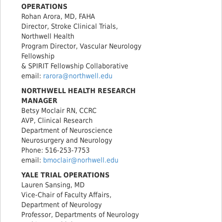
OPERATIONS
Rohan Arora, MD, FAHA
Director, Stroke Clinical Trials,
Northwell Health
Program Director, Vascular Neurology
Fellowship
& SPIRIT Fellowship Collaborative
email:
rarora@northwell.edu
NORTHWELL HEALTH RESEARCH
MANAGER
Betsy Moclair RN, CCRC
AVP, Clinical Research
Department of Neuroscience
Neurosurgery and Neurology
Phone: 516-253-7753
email:
bmoclair@norhwell.edu
YALE TRIAL OPERATIONS
Lauren Sansing, MD
Vice-Chair of Faculty Affairs,
Department of Neurology
Professor, Departments of Neurology