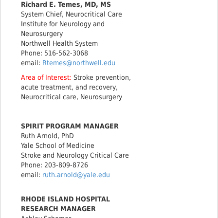
Richard E. Temes, MD, MS
System Chief, Neurocritical Care
Institute for Neurology and
Neurosurgery
Northwell Health System
Phone: 516-562-3068
email:
Rtemes@northwell.edu
Area of Interest:
Stroke prevention,
acute treatment, and recovery,
Neurocritical care, Neurosurgery
SPIRIT PROGRAM MANAGER
Ruth Arnold, PhD
Yale School of Medicine
Stroke and Neurology Critical Care
Phone: 203-809-8726
email:
ruth.arnold@yale.edu
RHODE ISLAND HOSPITAL
RESEARCH MANAGER