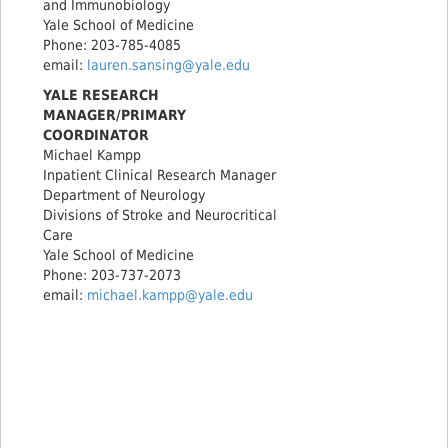
and Immunobiology
Yale School of Medicine
Phone: 203-785-4085
email:
lauren.sansing@yale.edu
YALE RESEARCH
MANAGER/PRIMARY
COORDINATOR
Michael Kampp
Inpatient Clinical Research Manager
Department of Neurology
Divisions of Stroke and Neurocritical
Care
Yale School of Medicine
Phone: 203-737-2073
email:
michael.kampp@yale.edu