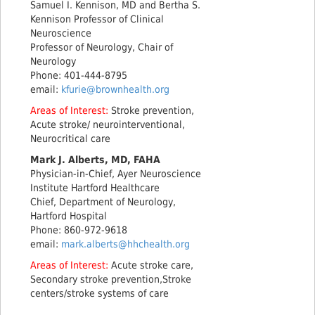
Samuel I. Kennison, MD and Bertha S.
Kennison Professor of Clinical
Neuroscience
Professor of Neurology, Chair of
Neurology
Phone: 401-444-8795
email:
kfurie@brownhealth.org
Areas of Interest:
Stroke prevention,
Acute stroke/ neurointerventional,
Neurocritical care
Mark J. Alberts, MD, FAHA
Physician-in-Chief, Ayer Neuroscience
Institute Hartford Healthcare
Chief, Department of Neurology,
Hartford Hospital
Phone: 860-972-9618
email:
mark.alberts@hhchealth.org
Areas of Interest:
Acute stroke care,
Secondary stroke prevention,Stroke
centers/stroke systems of care