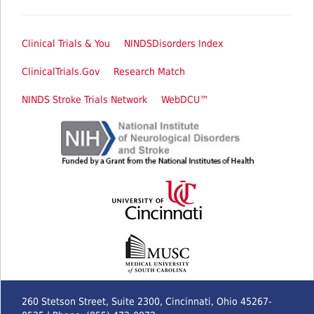
Clinical Trials & You
NINDSDisorders Index
ClinicalTrials.Gov
Research Match
NINDS Stroke Trials Network
WebDCU™
260 Stetson Street, Suite 2300, Cincinnati, Ohio 45267-