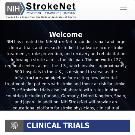
Skip
Toggl
To
navig
The
Main
Content
Welcome
NIH has created the NIH StrokeNet to conduct small and large
clinical trials and research studies to advance acute stroke
treatment, stroke prevention, and recovery and rehabilitation
following a stroke across the lifespan. This network of 27
regional centers across the U.S., which involves approximately
500 hospitals in the U.S., is designed to serve as the
infrastructure and pipeline for exciting new potential
treatments for patients with stroke and those at risk for stroke.
The StrokeNet trials also collaborate with sites in other
countries including Canada, Germany, United Kingdom, Spain,
and Japan. In addition, NIH StrokeNet will provide an
educational platform for stroke physicians, clinical trial
coordinators and stroke researchers.
Learn more
CLINICAL TRIALS