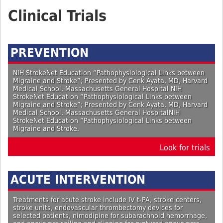
Group
Clinical Trials
PREVENTION
NIH StrokeNet Education “Pathophysiological Links between
Migraine and Stroke”; Presented by Cenk Ayata, MD, Harvard
Medical School, Massachusetts General Hospital NIH
StrokeNet Education “Pathophysiological Links between
Migraine and Stroke”; Presented by Cenk Ayata, MD, Harvard
Medical School, Massachusetts General HospitalNIH
StrokeNet Education “Pathophysiological Links between
Migraine and Stroke.
Look for trials
ACUTE INTERVENTION
Treatments for acute stroke include IV t-PA, stroke centers,
stroke units, endovascular thrombectomy devices for
selected patients, nimodipine for subarachnoid hemorrhage,