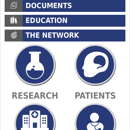
DOCUMENTS
EDUCATION
THE NETWORK
RESEARCH
PATIENTS