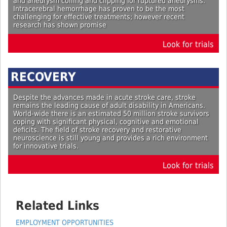
and aneurysm coiling and clipping for ruptured aneurysms.
Intracerebral hemorrhage has proven to be the most
challenging for effective treatments; however recent
research has shown promise
Look for trials
RECOVERY
Despite the advances made in acute stroke care, stroke
remains the leading cause of adult disability in Americans.
World-wide there is an estimated 50 million stroke survivors
coping with significant physical, cognitive and emotional
deficits. The field of stroke recovery and restorative
neuroscience is still young and provides a rich environment
for innovative trials.
Look for trials
Related Links
EMPLOYMENT OPPORTUNITIES