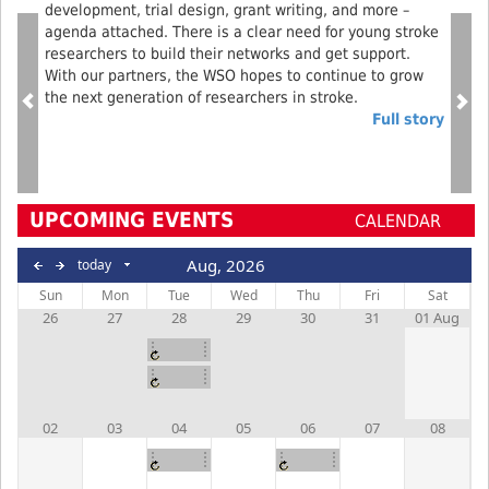
development, trial design, grant writing, and more –
agenda attached. There is a clear need for young stroke
researchers to build their networks and get support.
With our partners, the WSO hopes to continue to grow
the next generation of researchers in stroke.
Full story
UPCOMING EVENTS
CALENDAR
Aug, 2026
today
Sun
Mon
Tue
Wed
Thu
Fri
Sat
26
27
28
29
30
31
01 Aug
ARCADIA
Webinar
Operations
Call
02
03
04
05
06
07
08
Operations
Recovery