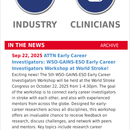
INDUSTRY
CLINICIANS
IN THE NEWS
ARCHIVE
Sep 22, 2025
ATTN Early Career
Investigators: WSO-GAINS-ESO Early Career
Investigators Workshop at World Stroke!
Exciting news! The 5th WSO-GAINS-ESO Early Career
Investigators Workshop will be held at the World Stroke
Congress on October 22, 2025 from 1-4:30pm. The goal
of the workshop is to connect early career investigators
in stroke with each other, and also with experienced
mentors from across the globe. Designed for early-
career researchers across all disciplines, this workshop
offers an invaluable chance to receive feedback on
research, discuss challenges, and network with peers
and mentors. Key topics include research career