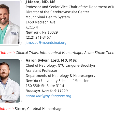
J Mocco, MD, MS
Professor and Senior Vice Chair of the Deparment of 
Director of the Cerebrovascular Center
Mount Sinai Health System
1450 Madison Ave
KCC1-N
New York, NY 10029
(212) 241-3457
j.mocco@mountsinai.org
 Interest
:
Clinical Trials, Intracerebral Hemorrhage, Acute Stroke Th
Aaron Sylvan Lord, MD, MSc
Chief of Neurology, NYU Langone-Brooklyn
Assistant Professor
Departments of Neurology & Neurosurgery
New York University School of Medicine
150 55th St, Suite 3114
Brooklyn, New York 11220
aaron.lord@nyulangone.org
interest:
Stroke, Cerebral Hemorrhage