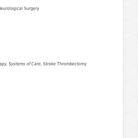
Neurological Surgery
erapy, Systems of Care, Stroke Thrombectomy