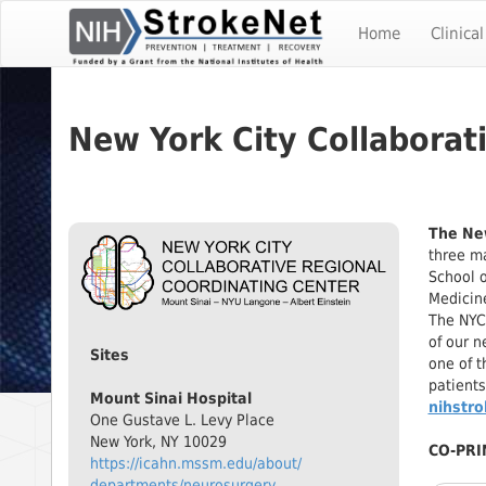
Skip
To
Home
Clinical
The
Main
Content
New York City Collaborat
The New
three ma
School o
Medicine
The NYC
of our n
Sites
one of t
patients
Mount Sinai Hospital
nihstr
One Gustave L. Levy Place
New York, NY 10029
CO-PRI
https://icahn.mssm.edu/about/
departments/neurosurgery