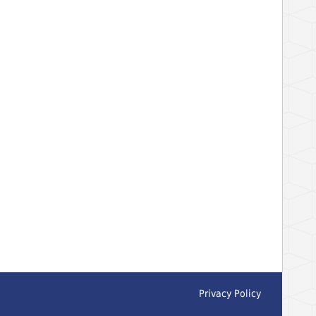
Privacy Policy