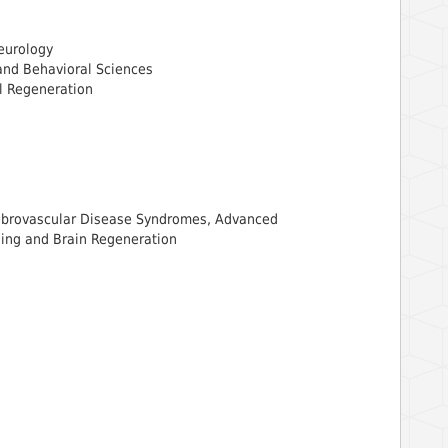
Neurology
and Behavioral Sciences
al Regeneration
rebrovascular Disease Syndromes, Advanced
ing and Brain Regeneration