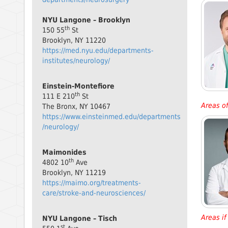
NYU Langone – Brooklyn
th
150 55
St
Brooklyn, NY 11220
https://med.nyu.edu/departments-
institutes/neurology/
Einstein-Montefiore
th
111 E 210
St
Areas of
The Bronx, NY 10467
https://www.einsteinmed.edu/departments
/neurology/
Maimonides
th
4802 10
Ave
Brooklyn, NY 11219
https://maimo.org/treatments-
care/stroke-and-neurosciences/
Areas if 
NYU Langone – Tisch
st