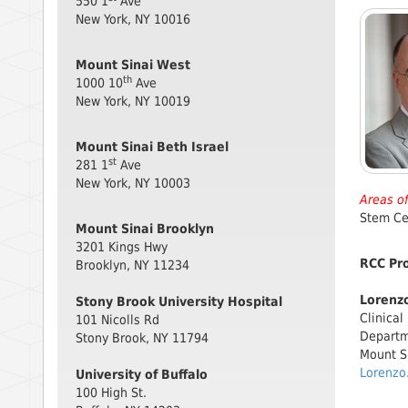
550 1
Ave
New York, NY 10016
Mount Sinai West
th
1000 10
Ave
New York, NY 10019
Mount Sinai Beth Israel
st
281 1
Ave
New York, NY 10003
Areas of
Stem Ce
Mount Sinai Brooklyn
3201 Kings Hwy
RCC Pr
Brooklyn, NY 11234
Lorenzo
Stony Brook University Hospital
Clinical
101 Nicolls Rd
Departm
Stony Brook, NY 11794
Mount S
Lorenzo
University of Buffalo
100 High St.