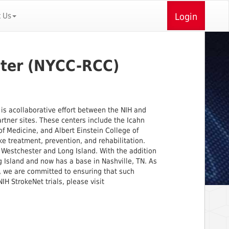
t Us
Login
nter (NYCC-RCC)
)
is acollaborative effort between the NIH and
artner sites. These centers include the Icahn
f Medicine, and Albert Einstein College of
e treatment, prevention, and rehabilitation.
Westchester and Long Island. With the addition
 Island and now has a base in Nashville, TN. As
, we are committed to ensuring that such
IH StrokeNet trials, please visit
​