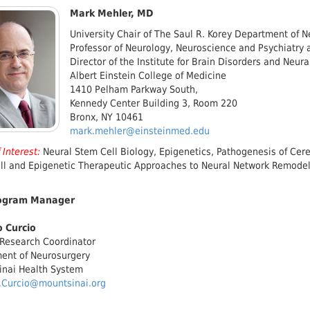
Mark Mehler, MD
University Chair of The Saul R. Korey Department of 
Professor of Neurology, Neuroscience and Psychiatry 
Director of the Institute for Brain Disorders and Neur
Albert Einstein College of Medicine
1410 Pelham Parkway South,
Kennedy Center Building 3, Room 220
Bronx, NY 10461
mark.mehler@einsteinmed.edu
 Interest:
Neural Stem Cell Biology, Epigenetics, Pathogenesis of Ce
ll and Epigenetic Therapeutic Approaches to Neural Network Remodel
ogram Manager
 Curcio
 Research Coordinator
ent of Neurosurgery
inai Health System
.Curcio@mountsinai.org