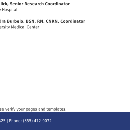
lick, Senior Research Coordinator
 Hospital
dra Burbelo, BSN, RN, CNRN, Coordinator
ersity Medical Center
ase verify your pages and templates.
525 | Phone: (855) 472-0072