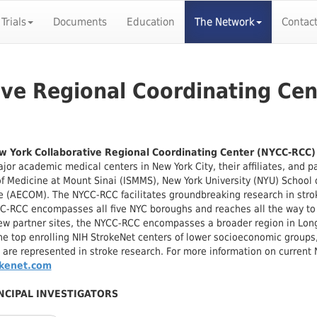
 Trials
Documents
Education
The Network
Contac
ive Regional Coordinating Ce
 York Collaborative Regional Coordinating Center (NYCC-RCC
jor academic medical centers in New York City, their affiliates, and p
f Medicine at Mount Sinai (ISMMS), New York University (NYU) School o
 (AECOM). The NYCC-RCC facilitates groundbreaking research in strok
C-RCC encompasses all five NYC boroughs and reaches all the way to 
ew partner sites, the NYCC-RCC encompasses a broader region in Long
he top enrolling NIH StrokeNet centers of lower socioeconomic groups
 are represented in stroke research. For more information on current N
okenet.com
NCIPAL INVESTIGATORS