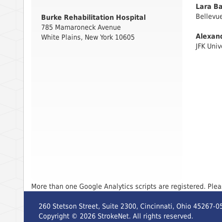
Lara Ba
Bellevue
Burke Rehabilitation Hospital
785 Mamaroneck Avenue
Alexan
White Plains, New York 10605
JFK Univ
More than one Google Analytics scripts are registered. Ple
260 Stetson Street, Suite 2300, Cincinnati, Ohio 45267-0
Copyright ©
2026
StrokeNet. All rights reserved.