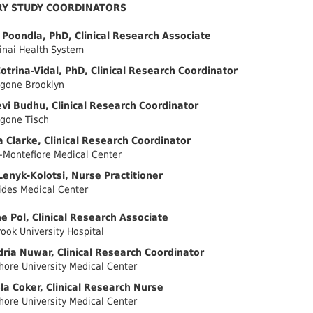
RY STUDY COORDINATORS
Poondla, PhD, Clinical Research Associate
inai Health System
otrina-Vidal, PhD, Clinical Research Coordinator
gone Brooklyn
i Budhu, Clinical Research Coordinator
gone Tisch
a Clarke, Clinical Research Coordinator
-Montefiore Medical Center
Lenyk-Kolotsi, Nurse Practitioner
des Medical Center
ne Pol, Clinical Research Associate
ook University Hospital
ria Nuwar, Clinical Research Coordinator
hore University Medical Center
a Coker, Clinical Research Nurse
hore University Medical Center