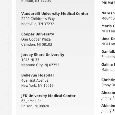
Buffalo, NY 14203
PRIMA
Naresh 
Vanderbilt University Medical Center
Mount S
2200 Children's Way
Nashville, TN 37232
Maria C
NYU Lan
Cooper University
Uma-Dev
One Cooper Plaza
NYU Lan
Camden, MJ 08103
Daniell
Jersey Shore University
Einstein
1945 NJ-33
Galina 
Neptune City, NJ 07753
Maimoni
Bellevue Hospital
Christi
462 First Avenue
Stony Br
New York, NY 10016
Alexand
JFK University Medical Center
Jersey S
65 James St.
Abimbol
Edison, NJ 08820
Jersey S