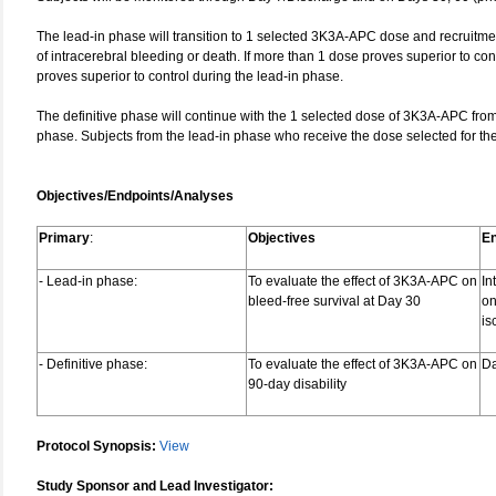
The lead-in phase will transition to 1 selected 3K3A‑APC dose and recruitmen
of intracerebral bleeding or death. If more than 1 dose proves superior to cont
proves superior to control during the lead-in phase.
The definitive phase will continue with the 1 selected dose of 3K3A-APC from
phase. Subjects from the lead-in phase who receive the dose selected for the d
Objectives/Endpoints/Analyses
Primary
:
Objectives
En
- Lead-in phase:
To evaluate the effect of 3K3A-APC on
In
bleed-free survival at Day 30
on
is
- Definitive phase:
To evaluate the effect of 3K3A-APC on
D
90‑day disability
Protocol Synopsis:
View
Study Sponsor and Lead Investigator: