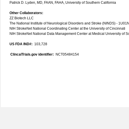
Patrick D. Lyden, MD, FAAN, FAHA, University of Southern California
Other Collaborators:
ZZ Biotech LLC
The National Institute of Neurological Disorders and Stroke (NINDS) - 1U
NIH StrokeNet National Coordinating Center at the University of Cincinnati
NIH StrokeNet National Data Management Center at Medical University of S
US FDA IND#:
103,728
ClincalTrials.gov identifier:
NCT05484154