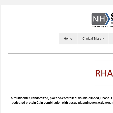
Home
Clinical Trials
A multicenter, randomized, placebo-controlled, double-blinded, Phase 3
activated protein C, in combination with tissue plasminogen activator