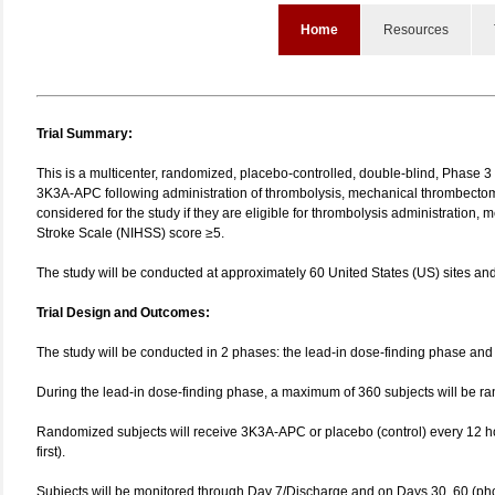
Home
Resources
Trial Summary:
This is a multicenter, randomized, placebo-controlled, double-blind, Phase 3 
3K3A‑APC following administration of thrombolysis, mechanical thrombectomy,
considered for the study if they are eligible for thrombolysis administration, 
Stroke Scale (NIHSS) score ≥5.
The study will be conducted at approximately 60 United States (US) sites an
Trial Design and Outcomes:
The study will be conducted in 2 phases: the lead-in dose-finding phase and 
During the lead-in dose-finding phase, a maximum of 360 subjects will be 
Randomized subjects will receive 3K3A-APC or placebo (control) every 12 hou
first).
Subjects will be monitored through Day 7/Discharge and on Days 30, 60 (phon