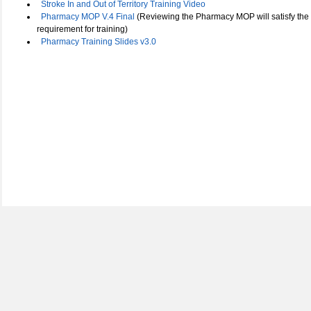
Stroke In and Out of Territory Training Video
Pharmacy MOP V.4 Final
(Reviewing the Pharmacy MOP will satisfy the
requirement for training)
Pharmacy Training Slides v3.0