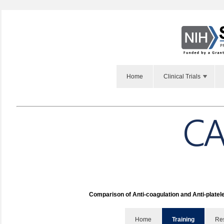
Home
Clinical Trials
Comparison of Anti-coagulation and Anti-platel
Home
Training
Re