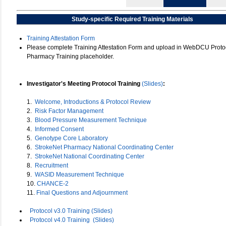
Study-specific Required Training Materials
Training Attestation Form
Please complete Training Attestation Form and upload in WebDCU Protoc
Pharmacy Training placeholder.
Investigator's Meeting Protocol Training
(Slides)
:
1.
Welcome, Introductions & Protocol Review
2.
Risk Factor Management
3.
Blood Pressure Measurement Technique
4.
Informed Consent
5.
Genotype Core Laboratory
6.
StrokeNet Pharmacy National Coordinating Center
7.
StrokeNet National Coordinating Center
8.
Recruitment
9.
WASID Measurement Technique
10.
CHANCE-2
11.
Final Questions and Adjournment
Protocol v3.0 Training (Slides)
Protocol v4.0 Training
(Slides)